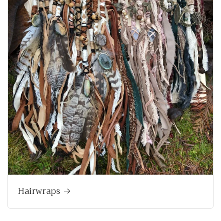
Hairwraps