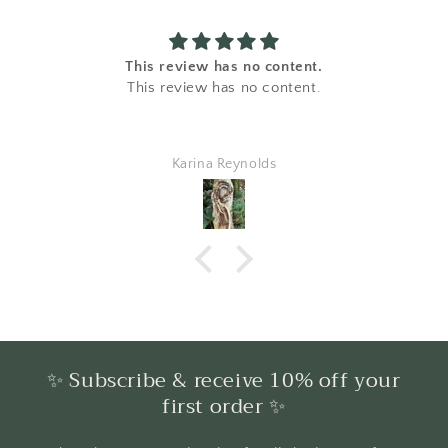
This review has no content.
This review has no content.
Karina Reynolds
✨ Subscribe & receive 10% off your
first order ✨