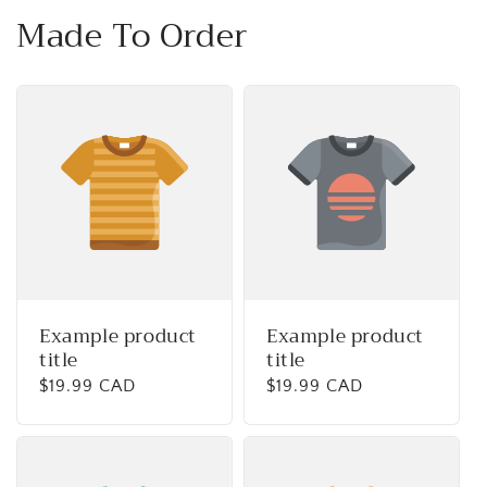
Made To Order
Example product
Example product
title
title
Regular
$19.99 CAD
Regular
$19.99 CAD
price
price