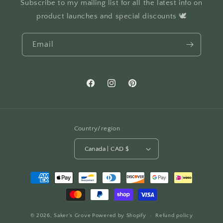
Subscribe to my mailing list for all the latest info on
product launches and special discounts 🕊️
Email
Facebook
Instagram
Pinterest
Country/region
Canada | CAD $
Payment
methods
© 2026,
Saker’s Grove
Powered by Shopify
Refund policy