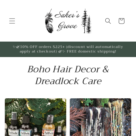
Skip to
content
Cart
✨🌿10% OFF orders $225+ (discount will automatically
apply at checkout) 🌿✨ FREE domestic shipping!
Boho Hair Decor &
Dreadlock Care