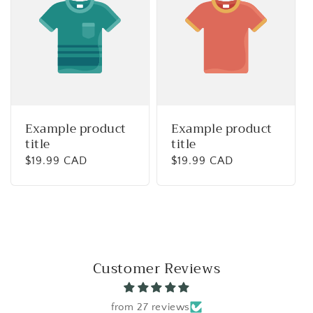
Example product
Example product
title
title
Regular
$19.99 CAD
Regular
$19.99 CAD
price
price
Customer Reviews
from 27 reviews