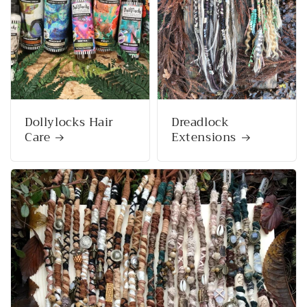
Dollylocks Hair
Dreadlock
Care
Extensions